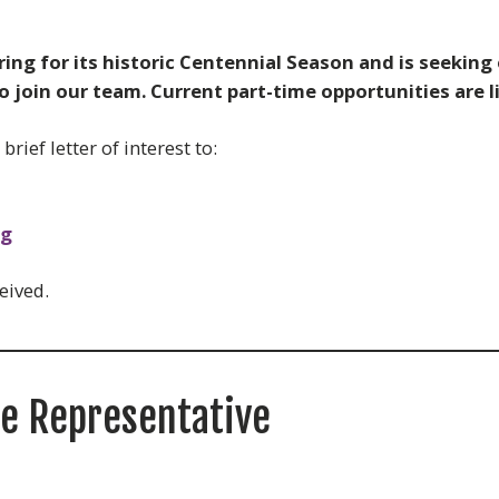
ng for its historic Centennial Season and is seeking
join our team. Current part-time opportunities are l
rief letter of interest to:
rg
eived.
ce Representative