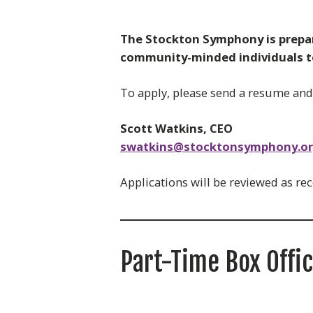
The Stockton Symphony is prepari
community-minded individuals to 
To apply, please send a resume and b
Scott Watkins, CEO
swatkins@stocktonsymphony.o
Applications will be reviewed as rec
Part-Time Box Offi