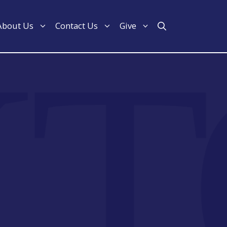
About Us
Contact Us
Give