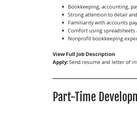
Bookkeeping, accounting, pay
Strong attention to detail and
Familiarity with accounts pay
Comfort using spreadsheets
Nonprofit bookkeeping exper
View Full Job Description
Apply:
Send resume and letter of in
Part-Time Developm