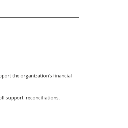
port the organization’s financial
ll support, reconciliations,