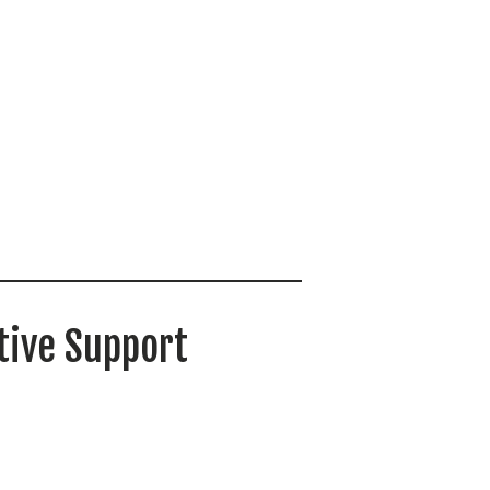
tive Support