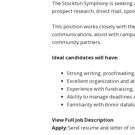
The Stockton Symphony is seeking a
prospect research, direct mail, spo
This position works closely with th
communications, assist with campa
community partners.
Ideal candidates will have:
Strong writing, proofreading
Excellent organization and at
Experience with fundraising, 
Ability to manage deadlines 
Familiarity with donor datab
View Full Job Description
Apply:
Send resume and letter of in