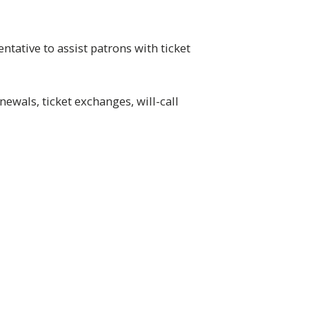
tative to assist patrons with ticket
ewals, ticket exchanges, will-call