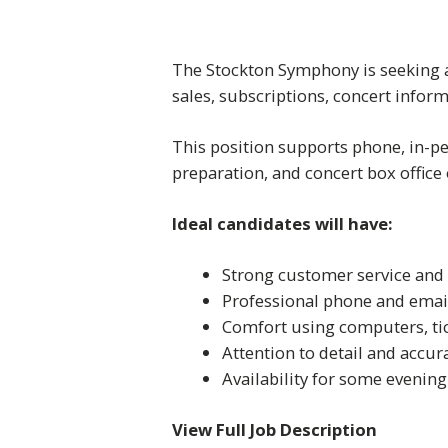
The Stockton Symphony is seeking a 
sales, subscriptions, concert infor
This position supports phone, in-pe
preparation, and concert box office
Ideal candidates will have:
Strong customer service and
Professional phone and email
Comfort using computers, ti
Attention to detail and accur
Availability for some evenin
View Full Job Description