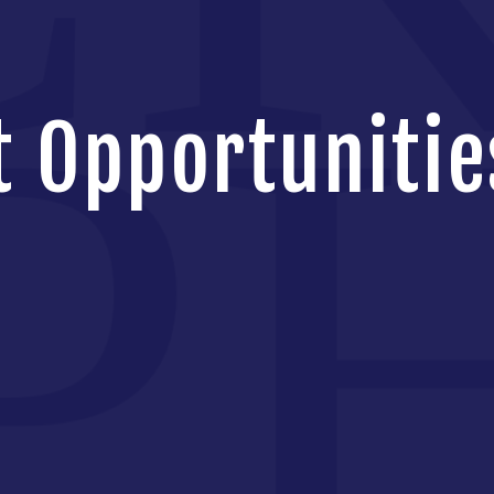
 Opportunitie