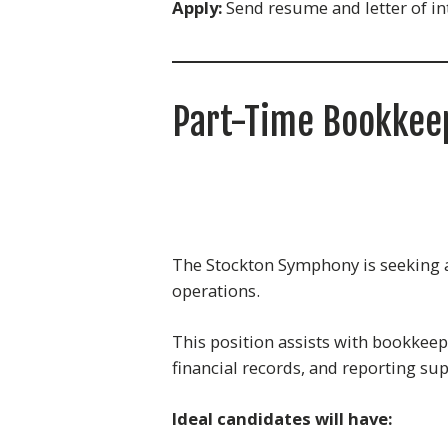
Apply:
Send resume and letter of in
Part-Time Bookkee
The Stockton Symphony is seeking a 
operations.
This position assists with bookkeepi
financial records, and reporting su
Ideal candidates will have: