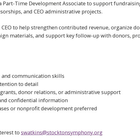
 Part-Time Development Associate to support fundraising,
nsorships, and CEO administrative projects.
e CEO to help strengthen contributed revenue, organize don
ign materials, and support key follow-up with donors, p
, and communication skills
tention to detail
grants, donor relations, or administrative support
and confidential information
ases or nonprofit development preferred
terest to
swatkins@stocktonsymphony.org