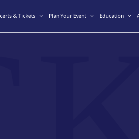
certs & Tickets
Plan Your Event
Education