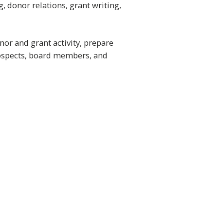
 donor relations, grant writing,
or and grant activity, prepare
rospects, board members, and