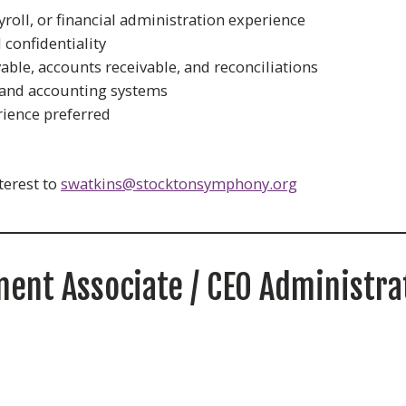
roll, or financial administration experience
 confidentiality
able, accounts receivable, and reconciliations
 and accounting systems
ience preferred
terest to
swatkins@stocktonsymphony.org
ent Associate / CEO Administra