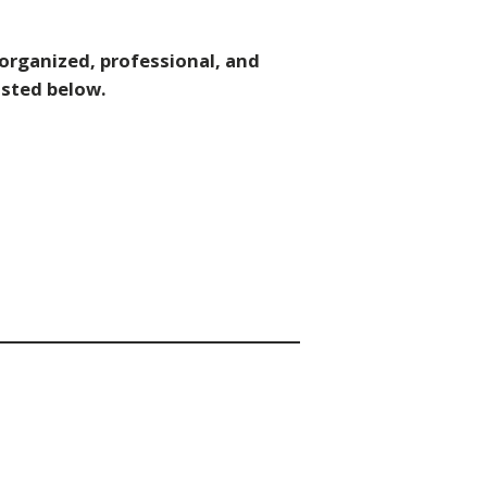
 organized, professional, and
isted below.