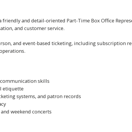
friendly and detail-oriented Part-Time Box Office Represen
mation, and customer service.
rson, and event-based ticketing, including subscription ren
 operations.
 communication skills
 etiquette
cketing systems, and patron records
acy
g and weekend concerts