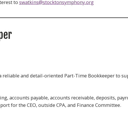
terest to
swatkins@stocktonsymphony.org
per
reliable and detail-oriented Part-Time Bookkeeper to sup
ng, accounts payable, accounts receivable, deposits, payro
pport for the CEO, outside CPA, and Finance Committee.