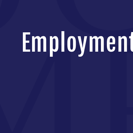
Employment