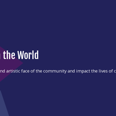
n the World
d artistic face of the community and impact the lives of c