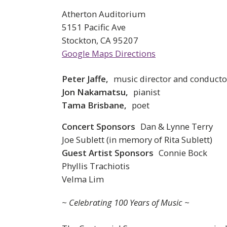
Atherton Auditorium
5151 Pacific Ave
Stockton, CA 95207
Google Maps Directions
Peter Jaffe,
music director and conducto
Jon Nakamatsu,
pianist
Tama Brisbane,
poet
Concert Sponsors
Dan & Lynne Terry
Joe Sublett (in memory of Rita Sublett)
Guest Artist Sponsors
Connie Bock
Phyllis Trachiotis
Velma Lim
~ Celebrating 100 Years of Music ~