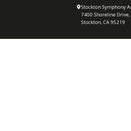
Stockton Symphony As
7400 Shoreline Drive,
Stockton, CA 95219
Contact via Email
Hours
Mon – Thu: 9 am – 4
Fri: 9am- 2 pm
Please note: Office is 
following Sunday conce