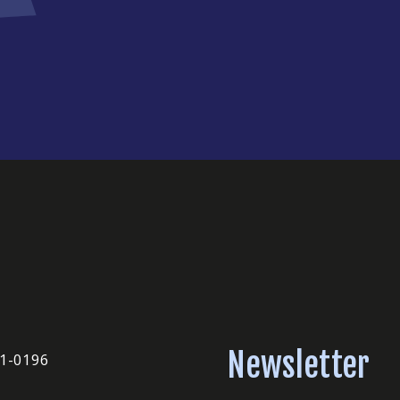
Newsletter
51-0196