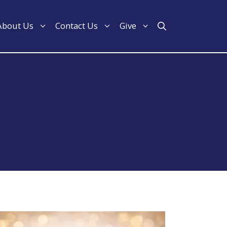
About Us
Contact Us
Give