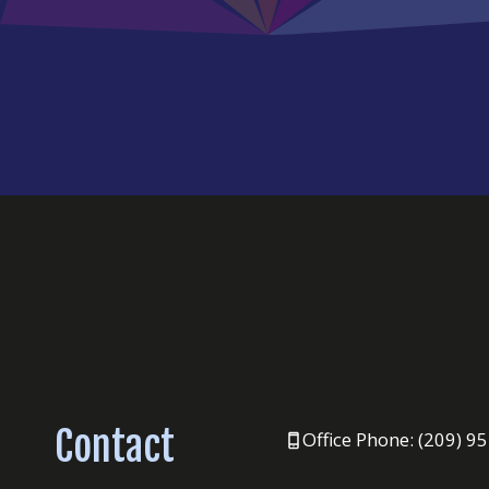
Contact
Office Phone: (209) 9