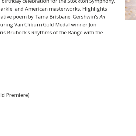
 birthday celebration for the Stockton Symphony,
 sparkle, and American masterworks. Highlights
rative poem by Tama Brisbane, Gershwin’s
An
uring Van Cliburn Gold Medal winner Jon
is Brubeck’s Rhythms of the Range with the
ld Premiere)