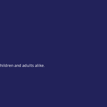
hildren and adults alike.