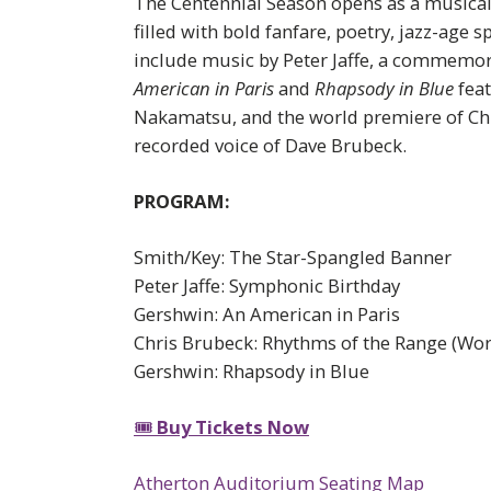
The Centennial Season opens as a musical
filled with bold fanfare, poetry, jazz-age
include music by Peter Jaffe, a commemo
American in Paris
and
Rhapsody in Blue
feat
Nakamatsu, and the world premiere of Chr
recorded voice of Dave Brubeck.
PROGRAM:
Smith/Key: The Star-Spangled Banner
Peter Jaffe: Symphonic Birthday
Gershwin: An American in Paris
Chris Brubeck: Rhythms of the Range (Wor
Gershwin: Rhapsody in Blue
🎟
Buy Tickets Now
Atherton Auditorium Seating Map