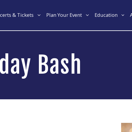
certs & Tickets
Plan Your Event
Education
hday Bash