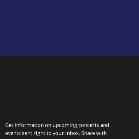
Get information on upcoming concerts and
events sent right to your inbox. Share with