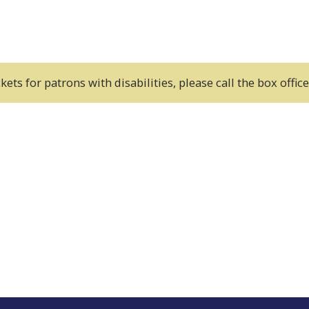
kets for patrons with disabilities, please call the box offi