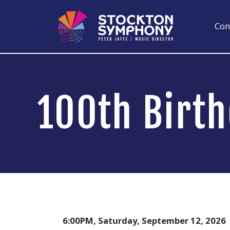
Skip
to
Con
content
100th Birt
6:00PM, Saturday, September 12, 2026