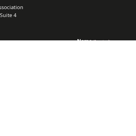
sociation
 Suite 4
Name
(Required)
First
Email
(Required)
 pm
also closed on Mondays
rts.
Submit