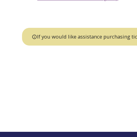
If you would like assistance purchasing tic