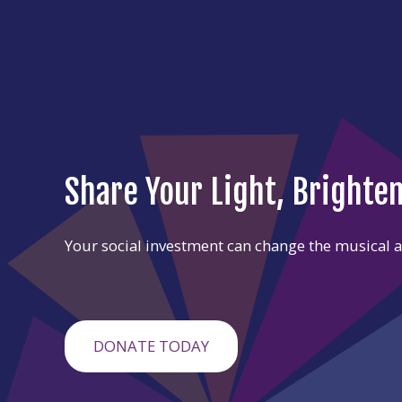
Share Your Light, Brighte
Your social investment can change the musical an
DONATE TODAY