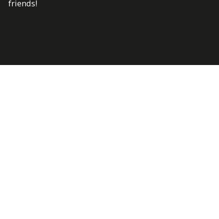
friends!
Last