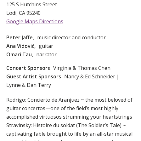
125 S Hutchins Street
Lodi, CA 95240
Google Maps Directions
Peter Jaffe,
music director and conductor
Ana Vidović,
guitar
Omari Tau,
narrator
Concert Sponsors
Virginia & Thomas Chen
Guest Artist Sponsors
Nancy & Ed Schneider |
Lynne & Dan Terry
Rodrigo: Concierto de Aranjuez ~ the most beloved of
guitar concertos—one of the field’s most highly
accomplished virtuosos strumming your heartstrings
Stravinsky: Histoire du soldat (The Soldier’s Tale) ~
captivating fable brought to life by an all-star musical