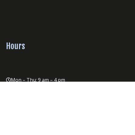
Hours
Mon – Thu: 9 am – 4 pm
Fri: 9am- 2 pm
Please note: Office is also closed on Mondays following
Sunday concerts.