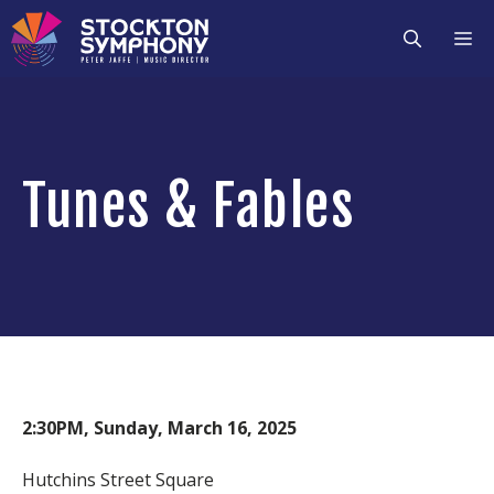
Skip
M
to
content
Tunes & Fables
2:30PM, Sunday, March 16, 2025
Hutchins Street Square