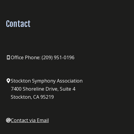
Contact
Office Phone: (209) 951-0196
Stockton Symphony Association
7400 Shoreline Drive, Suite 4
Stockton, CA 95219
Contact via Email