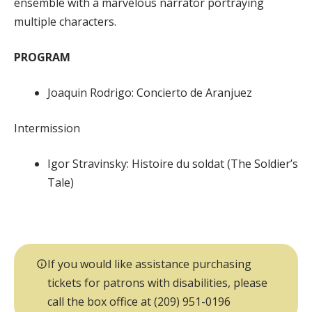
ensemble with a marvelous narrator portraying
multiple characters.
PROGRAM
Joaquin Rodrigo: Concierto de Aranjuez
Intermission
Igor Stravinsky: Histoire du soldat (The Soldier’s
Tale)
If you would like assistance purchasing
tickets for patrons with disabilities, please
call the box office at (209) 951-0196