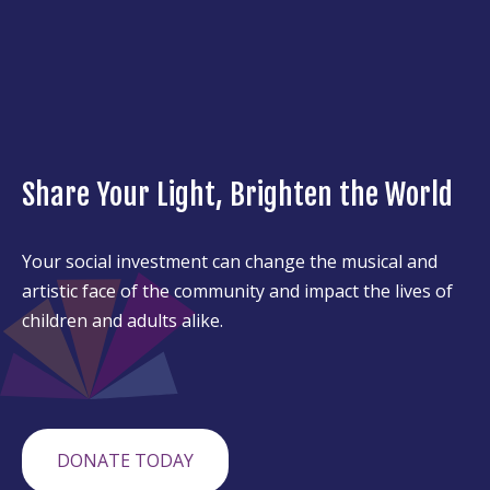
Share Your Light, Brighten the World
Your social investment can change the musical and
artistic face of the community and impact the lives of
children and adults alike.
DONATE TODAY