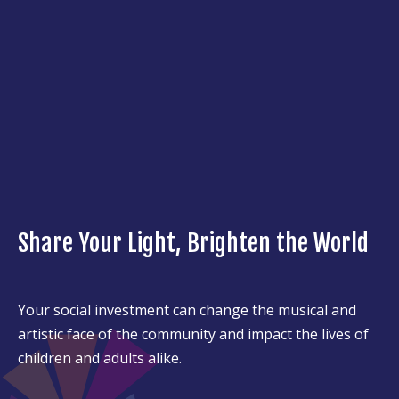
Share Your Light, Brighten the World
Your social investment can change the musical and
artistic face of the community and impact the lives of
children and adults alike.