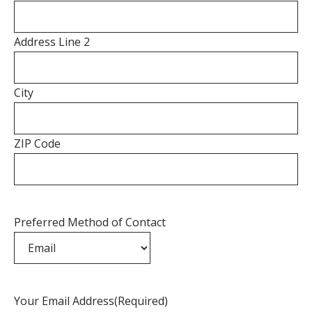
Address Line 2
City
ZIP Code
Preferred Method of Contact
Your Email Address
(Required)