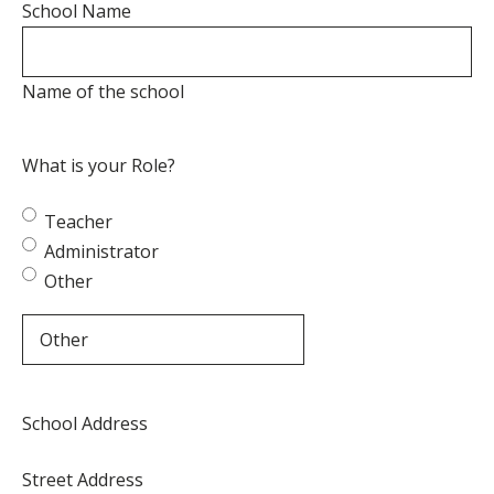
School Name
Name of the school
What is your Role?
Teacher
Administrator
Other
School Address
Street Address