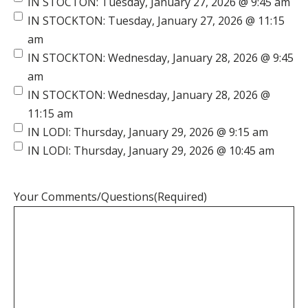
IN STOCTON: Tuesday, January 27, 2026 @ 9:45 am
IN STOCKTON: Tuesday, January 27, 2026 @ 11:15
am
IN STOCKTON: Wednesday, January 28, 2026 @ 9:45
am
IN STOCKTON: Wednesday, January 28, 2026 @
11:15 am
IN LODI: Thursday, January 29, 2026 @ 9:15 am
IN LODI: Thursday, January 29, 2026 @ 10:45 am
Your Comments/Questions
(Required)