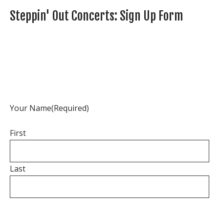
Steppin' Out Concerts: Sign Up Form
Your Name
(Required)
First
Last