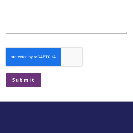
Submit