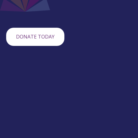
DONATE TODAY