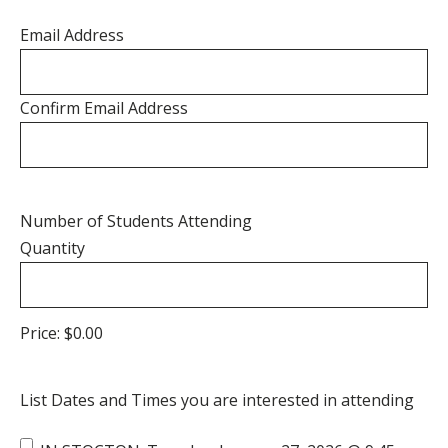
Email Address
Confirm Email Address
Quantity
Number of Students Attending
Quantity
Price:
$0.00
List Dates and Times you are interested in attending