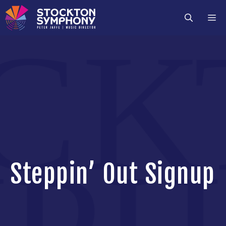
Skip
M
to
content
Steppin’ Out Signup